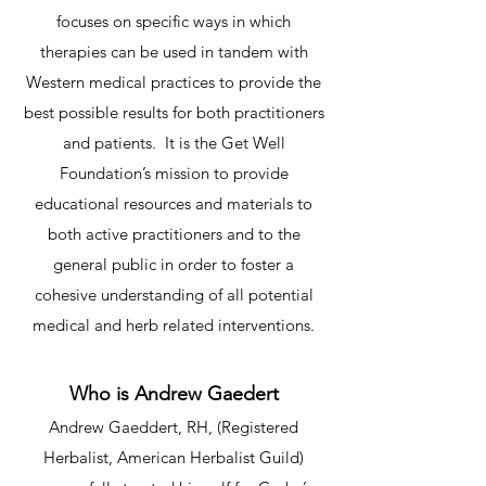
focuses on specific ways in which
therapies can be used in tandem with
Western medical practices to provide the
best possible results for both practitioners
and patients. It is the Get Well
Foundation’s mission to provide
educational resources and materials to
both active practitioners and to the
general public in order to foster a
cohesive understanding of all potential
medical and herb related interventions.​
Who is Andrew Gaedert
Andrew Gaeddert, RH, (Registered
Herbalist, American Herbalist Guild)