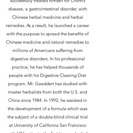
successfully treated himself for Crohn’s
disease, a gastrointestinal disorder, with
Chinese herbal medicine and herbal
remedies. As a result, he launched a career
with the purpose to spread the benefits of
Chinese medicine and natural remedies to
millions of Americans suffering from
digestive disorders. In his professional
practice, he has helped thousands of
people with his Digestive Clearing Diet
program. Mr. Gaeddert has studied with
master herbalists from both the U.S. and
China since 1984. In 1992, he assisted in
the development of a formula which was
the subject of a double-blind clinical trial
at University of California San Francisco