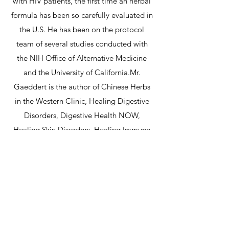
with HIV patients, the first time an herbal
formula has been so carefully evaluated in
the U.S. He has been on the protocol
team of several studies conducted with
the NIH Office of Alternative Medicine
and the University of California.Mr.
Gaeddert is the author of Chinese Herbs
in the Western Clinic, Healing Digestive
Disorders, Digestive Health NOW,
Healing Skin Disorders, Healing Immune
Disorders, his first novel, Jailing of Dr. Hu,
and is contributing author to the
publications Acupuncture Today and The
Townsend Letter for Doctors. He is
involved with Citizens for Health, a
national non-profit organization that