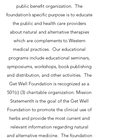
public benefit organization. The
foundation’s specific purpose is to educate
the public and health care providers
about natural and alternative therapies
which are complements to Western
medical practices. Our educational
programs include educational seminars,
symposiums, workshops, book publishing
and distribution, and other activities. The
Get Well Foundation is recognized as a
501(c) (3) charitable organization.
Mission
StatementIt is the goal of the Get Well
Foundation to promote the clinical use of
herbs and provide the most current and
relevant information regarding natural
and alternative medicine. The foundation