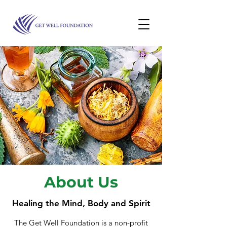
About Us
Healing the Mind, Body and Spirit
The Get Well Foundation is a non-profit