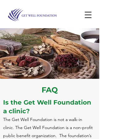
FAQ
Is the Get Well Foundation
a clinic?
The Get Well Foundation is not a walk-in
clinic.
The Get Well Foundation is a non-profit
public benefit organization. The foundation’s