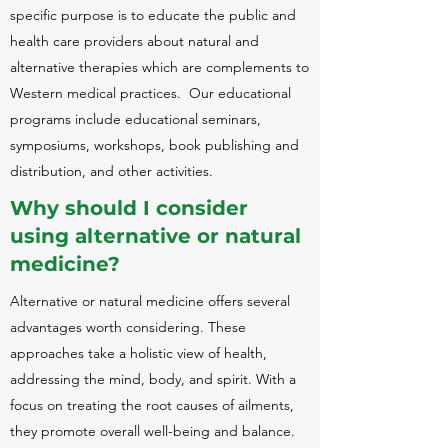
specific purpose is to educate the public and
health care providers about natural and
alternative therapies which are complements to
Western medical practices. Our educational
programs include educational seminars,
symposiums, workshops, book publishing and
distribution, and other activities.
Why should I consider
using alternative or natural
medicine?
Alternative or natural medicine offers several
advantages worth considering. These
approaches take a holistic view of health,
addressing the mind, body, and spirit. With a
focus on treating the root causes of ailments,
they promote overall well-being and balance.