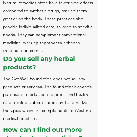
Natural remedies often have fewer side effects
compared to synthetic drugs, making them
gentler on the body. These practices also
provide individualized care, tailored to specific
needs. They can complement conventional
medicine, working together to enhance
treatment outcomes.
Do you sell any herbal
products?
The Get Well Foundation does not sell any
products or services.
The foundation’s specific
purpose is to educate the public and health
care providers about natural and alternative
therapies which are complements to Western
medical practices.
How can I find out more