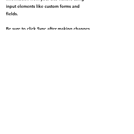
input elements like custom forms and
fields.
Be sure to click Sync after making changes
in a collection, so visitors can see your
newest content on your live site. Preview
your site to check that all your elements
are displaying content from the right
collection fields.
Previous
Next
info@getwellfoundation.org
©2023 by Get Well Foundation. Proudly created with