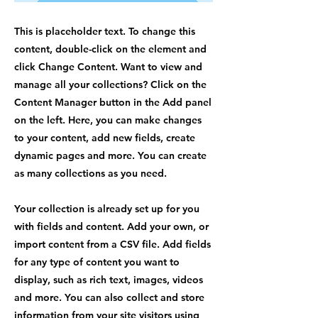
This is placeholder text. To change this
content, double-click on the element and
click Change Content. Want to view and
manage all your collections? Click on the
Content Manager button in the Add panel
on the left. Here, you can make changes
to your content, add new fields, create
dynamic pages and more. You can create
as many collections as you need.
Your collection is already set up for you
with fields and content. Add your own, or
import content from a CSV file. Add fields
for any type of content you want to
display, such as rich text, images, videos
and more. You can also collect and store
information from your site visitors using