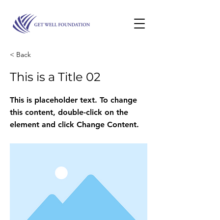
< Back
This is a Title 02
This is placeholder text. To change
this content, double-click on the
element and click Change Content.